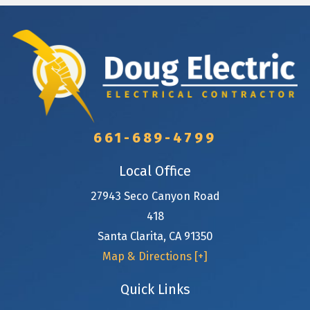
661-689-4799
Local Office
27943 Seco Canyon Road
418
Santa Clarita
,
CA
91350
Map & Directions [+]
Quick Links