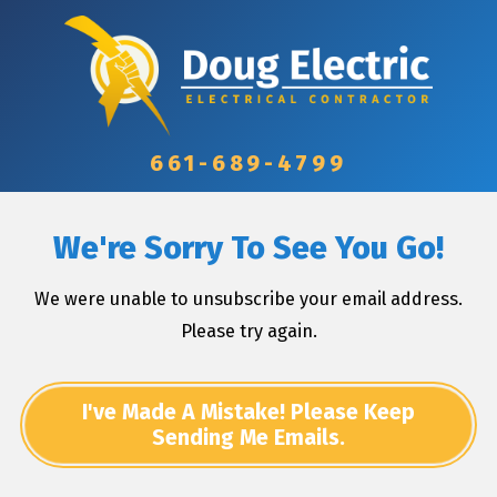
661-689-4799
We're Sorry To See You Go!
We were unable to unsubscribe your email address.
Please try again.
I've Made A Mistake! Please Keep
Sending Me Emails.