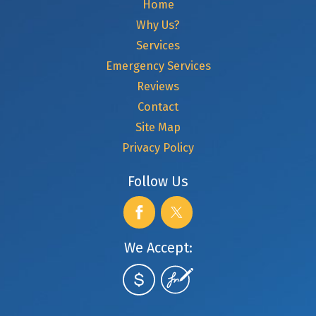
Home
Why Us?
Services
Emergency Services
Reviews
Contact
Site Map
Privacy Policy
Follow Us
We Accept: