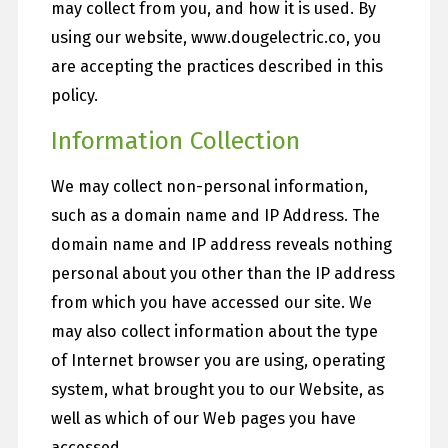
may collect from you, and how it is used. By
using our website, www.dougelectric.co, you
are accepting the practices described in this
policy.
Information Collection
We may collect non-personal information,
such as a domain name and IP Address. The
domain name and IP address reveals nothing
personal about you other than the IP address
from which you have accessed our site. We
may also collect information about the type
of Internet browser you are using, operating
system, what brought you to our Website, as
well as which of our Web pages you have
accessed.