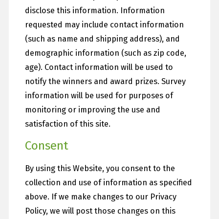
disclose this information. Information
requested may include contact information
(such as name and shipping address), and
demographic information (such as zip code,
age). Contact information will be used to
notify the winners and award prizes. Survey
information will be used for purposes of
monitoring or improving the use and
satisfaction of this site.
Consent
By using this Website, you consent to the
collection and use of information as specified
above. If we make changes to our Privacy
Policy, we will post those changes on this