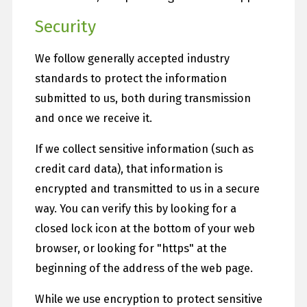
Security
We follow generally accepted industry
standards to protect the information
submitted to us, both during transmission
and once we receive it.
If we collect sensitive information (such as
credit card data), that information is
encrypted and transmitted to us in a secure
way. You can verify this by looking for a
closed lock icon at the bottom of your web
browser, or looking for "https" at the
beginning of the address of the web page.
While we use encryption to protect sensitive