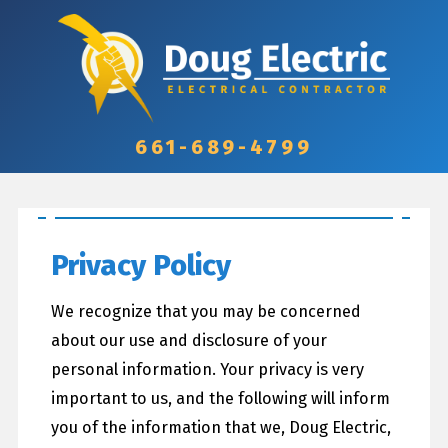
661-689-4799
Privacy Policy
We recognize that you may be concerned
about our use and disclosure of your
personal information. Your privacy is very
important to us, and the following will inform
you of the information that we, Doug Electric,