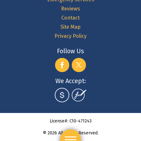
Reviews
Contact
Site Map
Privacy Policy
Follow Us
We Accept:
License#: C10-471243
© 2026 All Rights Reserved.