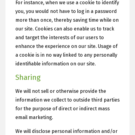
For instance, when we use a cookie to identify
you, you would not have to log in a password
more than once, thereby saving time while on
our site. Cookies can also enable us to track
and target the interests of our users to
enhance the experience on our site. Usage of
a cookie is in no way linked to any personally
identifiable information on our site.
Sharing
We will not sell or otherwise provide the
information we collect to outside third parties
for the purpose of direct or indirect mass
email marketing.
We will disclose personal information and/or