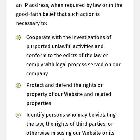
an IP address, when required by law or in the
good-faith belief that such action is
necessary to:
Cooperate with the investigations of
purported unlawful activities and
conform to the edicts of the law or
comply with legal process served on our
company
Protect and defend the rights or
property of our Website and related
properties
Identify persons who may be violating
the law, the rights of third parties, or
otherwise misusing our Website or its