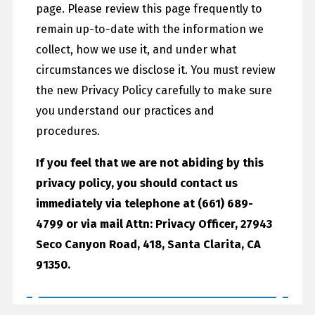
page. Please review this page frequently to
remain up-to-date with the information we
collect, how we use it, and under what
circumstances we disclose it. You must review
the new Privacy Policy carefully to make sure
you understand our practices and
procedures.
If you feel that we are not abiding by this
privacy policy, you should contact us
immediately via telephone at
(661) 689-
4799 or via mail Attn: Privacy Officer, 27943
Seco Canyon Road, 418, Santa Clarita, CA
91350.