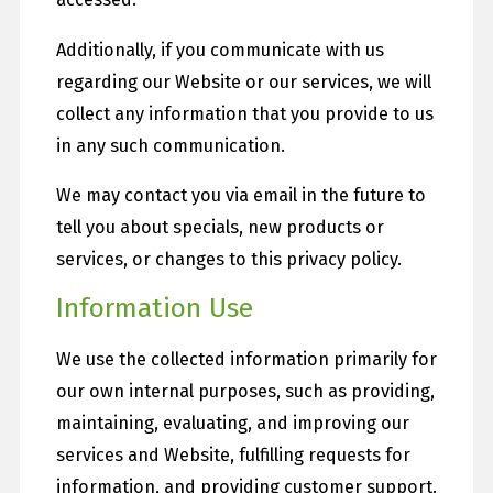
Additionally, if you communicate with us
regarding our Website or our services, we will
collect any information that you provide to us
in any such communication.
We may contact you via email in the future to
tell you about specials, new products or
services, or changes to this privacy policy.
Information Use
We use the collected information primarily for
our own internal purposes, such as providing,
maintaining, evaluating, and improving our
services and Website, fulfilling requests for
information, and providing customer support.