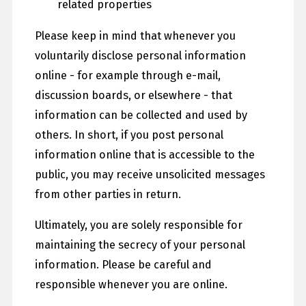
related properties
Please keep in mind that whenever you
voluntarily disclose personal information
online - for example through e-mail,
discussion boards, or elsewhere - that
information can be collected and used by
others. In short, if you post personal
information online that is accessible to the
public, you may receive unsolicited messages
from other parties in return.
Ultimately, you are solely responsible for
maintaining the secrecy of your personal
information. Please be careful and
responsible whenever you are online.