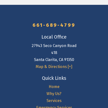
661-689-4799
Local Office
27943 Seco Canyon Road
418
Santa Clarita
,
CA
91350
Map & Directions [+]
Quick Links
Home
Why Us?
Services
Emergency Services