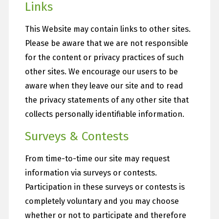
Links
This Website may contain links to other sites.
Please be aware that we are not responsible
for the content or privacy practices of such
other sites. We encourage our users to be
aware when they leave our site and to read
the privacy statements of any other site that
collects personally identifiable information.
Surveys & Contests
From time-to-time our site may request
information via surveys or contests.
Participation in these surveys or contests is
completely voluntary and you may choose
whether or not to participate and therefore