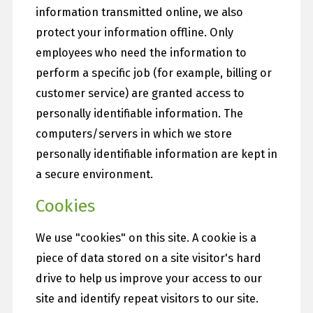
information transmitted online, we also
protect your information offline. Only
employees who need the information to
perform a specific job (for example, billing or
customer service) are granted access to
personally identifiable information. The
computers/servers in which we store
personally identifiable information are kept in
a secure environment.
Cookies
We use "cookies" on this site. A cookie is a
piece of data stored on a site visitor's hard
drive to help us improve your access to our
site and identify repeat visitors to our site.