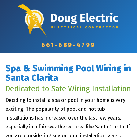
661-689-4799
Spa & Swimming Pool Wiring in
Santa Clarita
Dedicated to Safe Wiring Installation
Deciding to install a spa or pool in your home is very
exciting. The popularity of pool and hot tub
installations has increased over the last few years,
especially in a fair-weathered area like Santa Clarita. If
you are considering spa or pool installation, a very