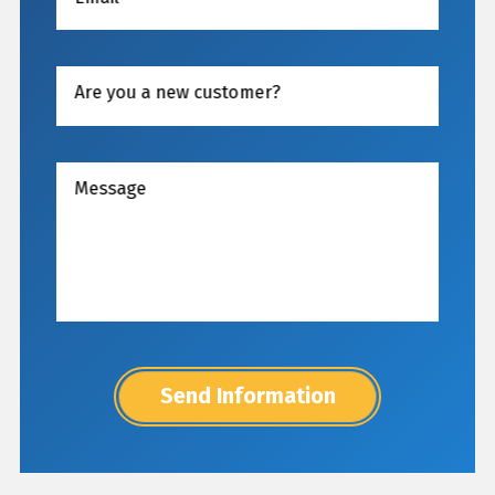
Are you a new customer?
Message
Send Information