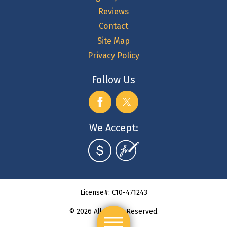
Reviews
Contact
Site Map
Privacy Policy
Follow Us
We Accept:
License#: C10-471243
© 2026 All Rights Reserved.