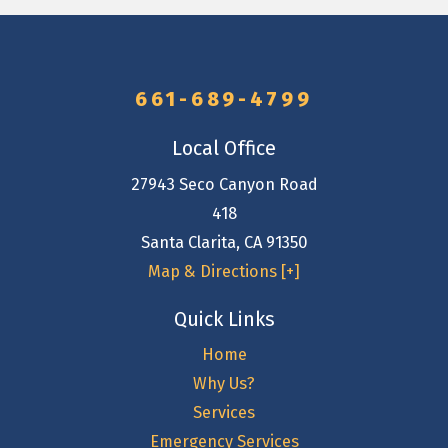
661-689-4799
Local Office
27943 Seco Canyon Road
418
Santa Clarita
,
CA
91350
Map & Directions [+]
Quick Links
Home
Why Us?
Services
Emergency Services