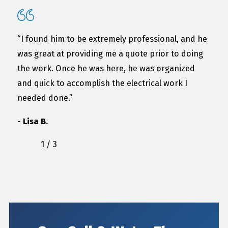
“I found him to be extremely professional, and he
was great at providing me a quote prior to doing
the work. Once he was here, he was organized
and quick to accomplish the electrical work I
needed done.”
- Lisa B.
1
/
3