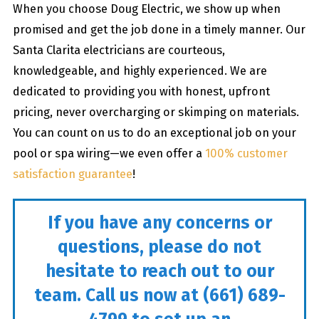
When you choose Doug Electric, we show up when
promised and get the job done in a timely manner. Our
Santa Clarita electricians are courteous,
knowledgeable, and highly experienced. We are
dedicated to providing you with honest, upfront
pricing, never overcharging or skimping on materials.
You can count on us to do an exceptional job on your
pool or spa wiring—we even offer a
100% customer
satisfaction guarantee
!
If you have any concerns or
questions, please do not
hesitate to reach out to our
team. Call us now at
(661) 689-