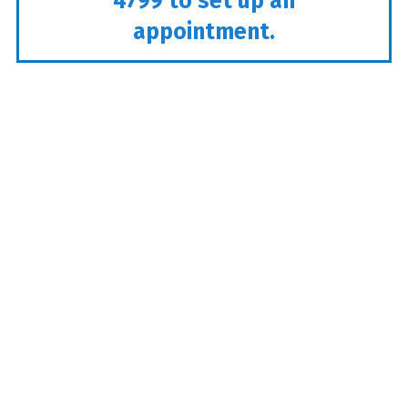
4799
to set up an
appointment.