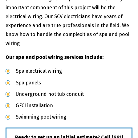
important component of this project will be the
electrical wiring. Our SCV electricians have years of
experience and are true professionals in the field. We
know how to handle the complexities of spa and pool
wiring
Our spa and pool wiring services include:
Spa electrical wiring
Spa panels
Underground hot tub conduit
GFCI installation
Swimming pool wiring
Ready to set up an initial estimate? Call
(661)