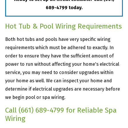
689-4799
today.
Hot Tub & Pool Wiring Requirements
Both hot tubs and pools have very specific wiring
requirements which must be adhered to exactly. In
order to ensure they have the sufficient amount of
power to run without affecting your home's electrical
service, you may need to consider upgrades within
your home as well. We can inspect your home and
determine if electrical upgrades are necessary before
we begin pool or spa wiring.
Call
(661) 689-4799
for Reliable Spa
Wiring