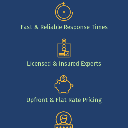
Fast & Reliable Response Times
Licensed & Insured Experts
Upfront & Flat Rate Pricing