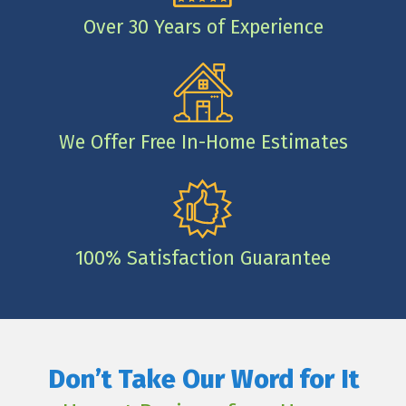
Over 30 Years of Experience
We Offer Free In-Home Estimates
100% Satisfaction Guarantee
Don’t Take Our Word for It