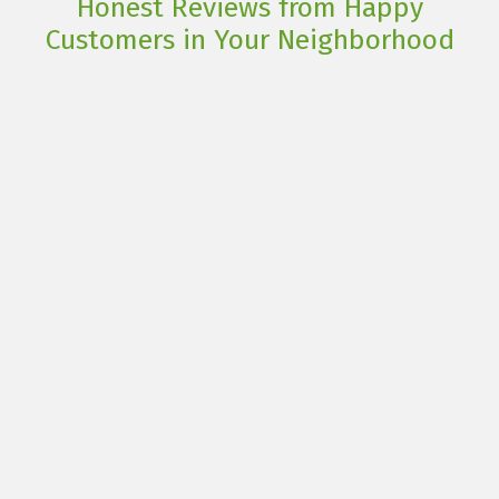
Honest Reviews from Happy
Customers in Your Neighborhood