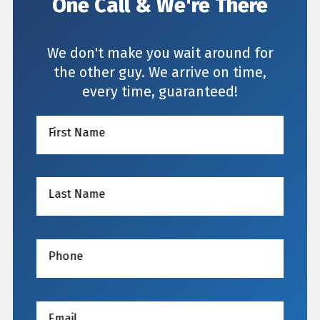
One Call & We're There
We don't make you wait around for
the other guy. We arrive on time,
every time, guaranteed!
First Name
Last Name
Phone
Email