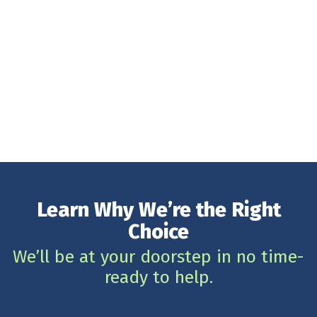
Learn Why We’re the Right
Choice
We’ll be at your doorstep in no time-
ready to help.