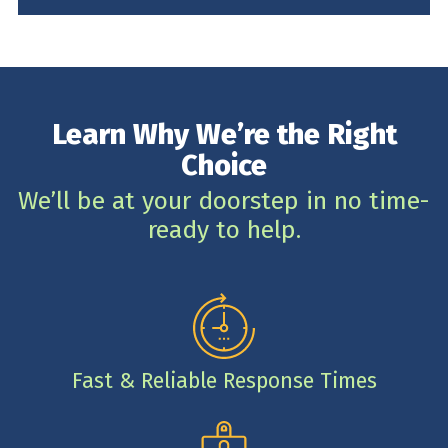
Learn Why We’re the Right
Choice
We’ll be at your doorstep in no time-
ready to help.
Fast & Reliable Response Times