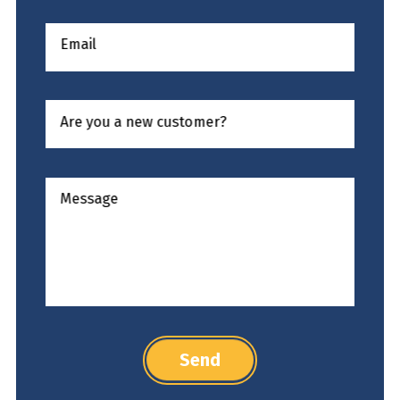
Email
Are you a new customer?
Message
Send