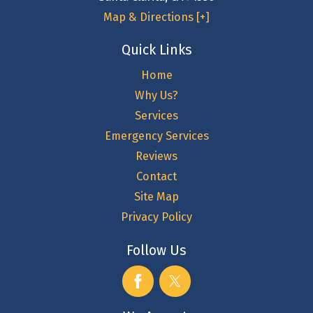
Map & Directions [+]
Quick Links
Home
Why Us?
Services
Emergency Services
Reviews
Contact
Site Map
Privacy Policy
Follow Us