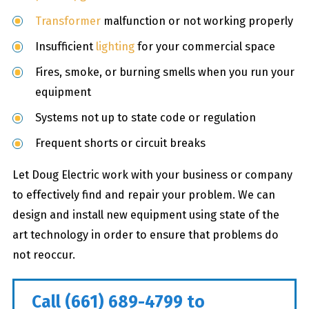
Transformer
malfunction or not working properly
Insufficient
lighting
for your commercial space
Fires, smoke, or burning smells when you run your
equipment
Systems not up to state code or regulation
Frequent shorts or circuit breaks
Let Doug Electric work with your business or company
to effectively find and repair your problem. We can
design and install new equipment using state of the
art technology in order to ensure that problems do
not reoccur.
Call
(661) 689-4799
to