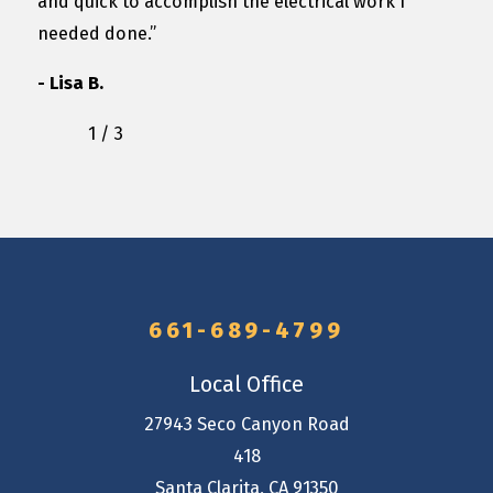
and quick to accomplish the electrical work I
needed done.”
- Lisa B.
1
/
3
661-689-4799
Local Office
27943 Seco Canyon Road
418
Santa Clarita
,
CA
91350