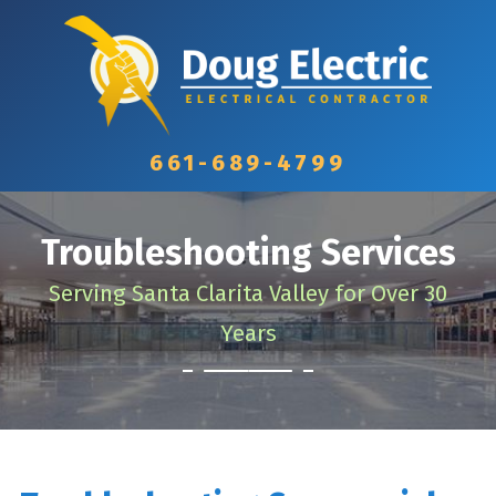
661-689-4799
Troubleshooting Services
Serving Santa Clarita Valley for Over 30
Years