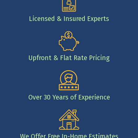
Licensed & Insured Experts
Upfront & Flat Rate Pricing
Over 30 Years of Experience
We Offer Free In-Home Estimates