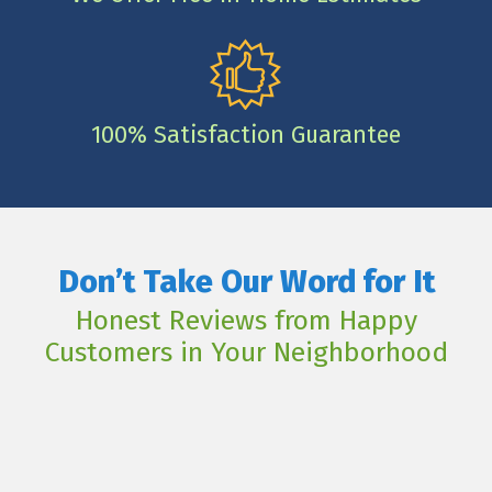
100% Satisfaction Guarantee
Don’t Take Our Word for It
Honest Reviews from Happy
Customers in Your Neighborhood