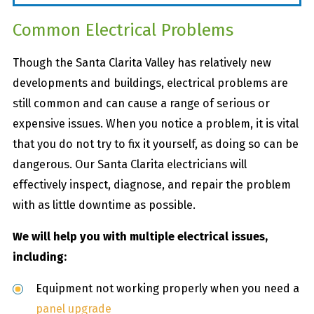
Common Electrical Problems
Though the Santa Clarita Valley has relatively new
developments and buildings, electrical problems are
still common and can cause a range of serious or
expensive issues. When you notice a problem, it is vital
that you do not try to fix it yourself, as doing so can be
dangerous. Our Santa Clarita electricians will
effectively inspect, diagnose, and repair the problem
with as little downtime as possible.
We will help you with multiple electrical issues,
including:
Equipment not working properly when you need a
panel upgrade