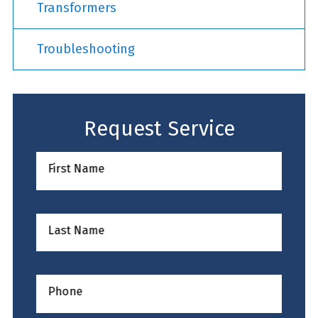
Transformers
Troubleshooting
Request Service
First Name
Last Name
Phone