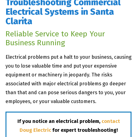
Troubleshooting Commercial
Electrical Systems in Santa
Clarita
Reliable Service to Keep Your
Business Running
Electrical problems put a halt to your business, causing
you to lose valuable time and put your expensive
equipment or machinery in jeopardy. The risks
associated with major electrical problems go deeper
than that and can pose serious dangers to you, your
employees, or your valuable customers.
If you notice an electrical problem,
contact
Doug Electric
for expert troubleshooting!