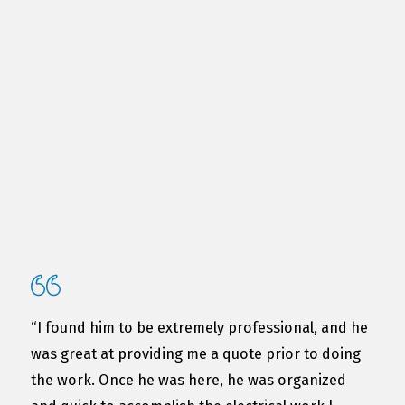
“I found him to be extremely professional, and he
was great at providing me a quote prior to doing
the work. Once he was here, he was organized