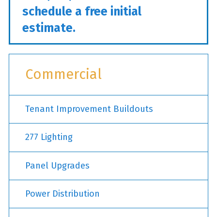
schedule a free initial
estimate.
Commercial
Tenant Improvement Buildouts
277 Lighting
Panel Upgrades
Power Distribution