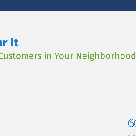
r It
Customers in Your Neighborhoo