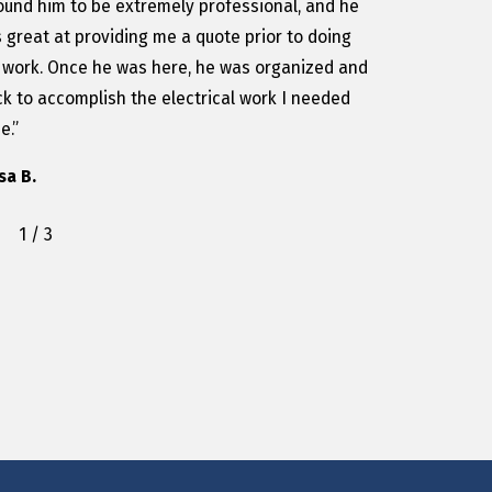
found him to be extremely professional, and he
 great at providing me a quote prior to doing
 work. Once he was here, he was organized and
ck to accomplish the electrical work I needed
e.”
isa B.
1
/
3