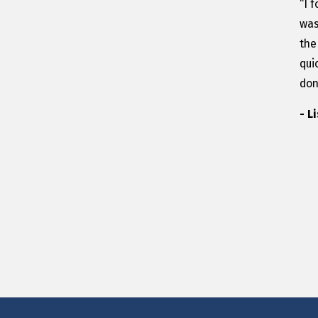
“I 
was
the
qui
don
- L