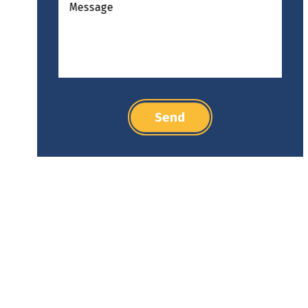
Message
Send