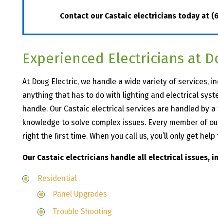
Contact our Castaic electricians today at
(
Experienced Electricians at D
At Doug Electric, we handle a wide variety of services, in
anything that has to do with lighting and electrical syst
handle. Our Castaic electrical services are handled by 
knowledge to solve complex issues. Every member of our 
right the first time. When you call us, you’ll only get hel
Our Castaic electricians handle all electrical issues, i
Residential
Panel Upgrades
Trouble Shooting