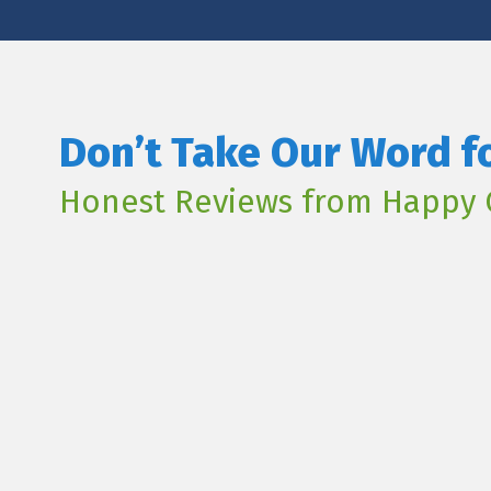
Don’t Take Our Word fo
Honest Reviews from Happy 