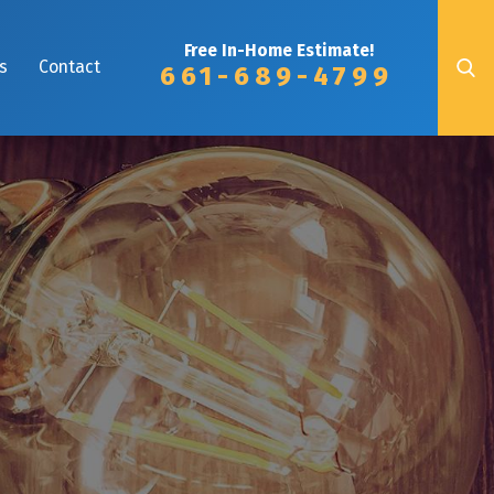
Free In-Home Estimate!
s
Contact
661-689-4799