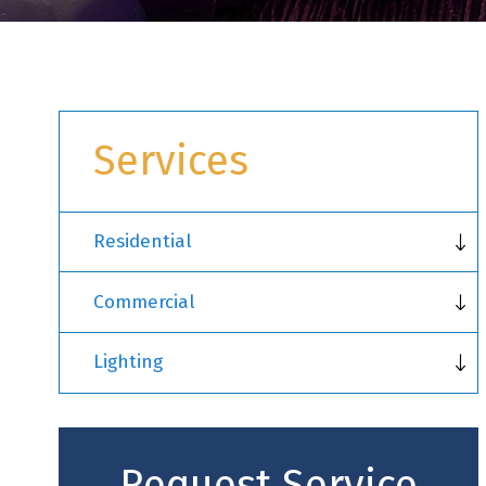
Services
Residential
Commercial
Lighting
Request Service