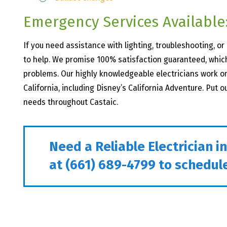
Emergency Services Available:
If you need assistance with lighting, troubleshooting, o
to help. We promise 100% satisfaction guaranteed, which
problems. Our highly knowledgeable electricians work 
California, including Disney’s California Adventure. Put o
needs throughout Castaic.
Need a Reliable Electrician i
at
(661) 689-4799
to schedule