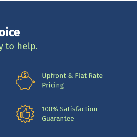
oice
y to help.
Upfront & Flat Rate
Pricing
100% Satisfaction
Guarantee