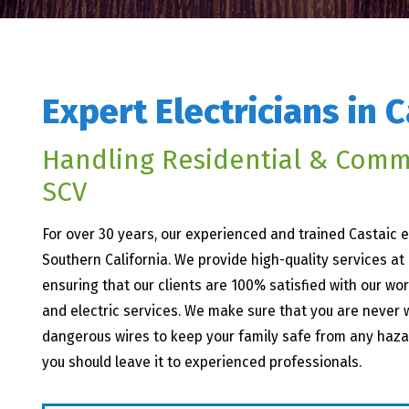
Expert Electricians in C
Handling Residential & Comm
SCV
For over 30 years, our experienced and trained Castaic
Southern California. We provide high-quality services at
ensuring that our clients are 100% satisfied with our wor
and electric services. We make sure that you are never w
dangerous wires to keep your family safe from any hazards
you should leave it to experienced professionals.