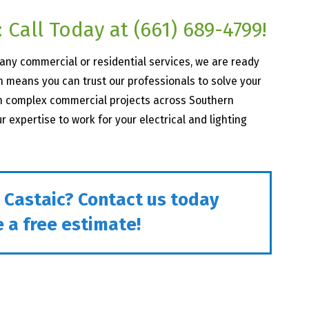
 Call Today at
(661) 689-4799
!
r any commercial or residential services, we are ready
 means you can trust our professionals to solve your
on complex commercial projects across Southern
ur expertise to work for your electrical and lighting
n Castaic? Contact us today
 a free estimate!