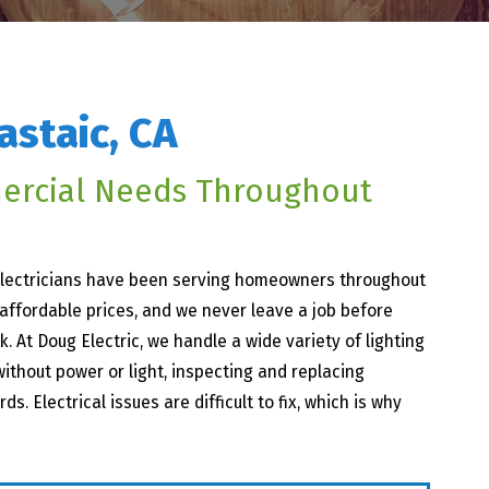
astaic, CA
ercial Needs Throughout
 electricians have been serving homeowners throughout
 affordable prices, and we never leave a job before
k. At Doug Electric, we handle a wide variety of lighting
ithout power or light, inspecting and replacing
. Electrical issues are difficult to fix, which is why