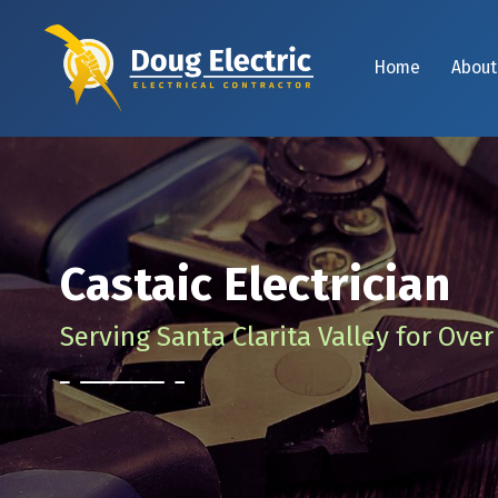
Home
About
Castaic Electrician
Serving Santa Clarita Valley for Over