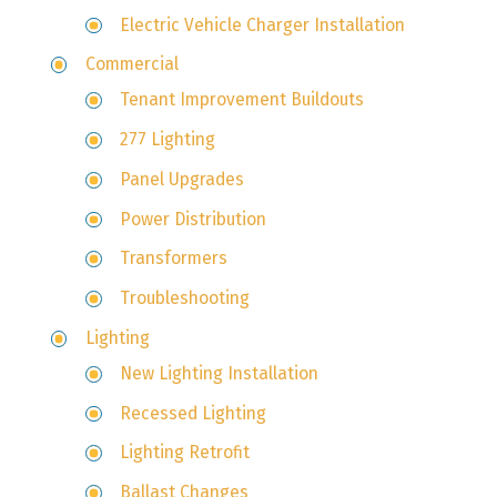
Electric Vehicle Charger Installation
Commercial
Tenant Improvement Buildouts
277 Lighting
Panel Upgrades
Power Distribution
Transformers
Troubleshooting
Lighting
New Lighting Installation
Recessed Lighting
Lighting Retrofit
Ballast Changes