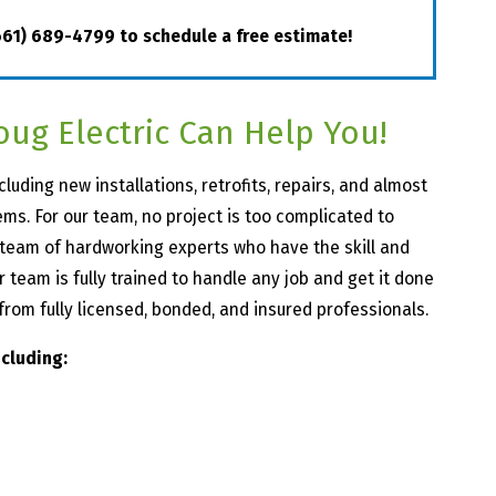
661) 689-4799
to schedule a free estimate!
oug Electric Can Help You!
cluding new installations, retrofits, repairs, and almost
ems. For our team, no project is too complicated to
a team of hardworking experts who have the skill and
team is fully trained to handle any job and get it done
p from fully licensed, bonded, and insured professionals.
ncluding: