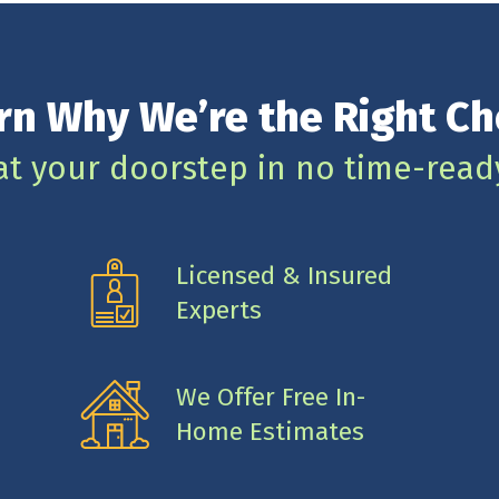
rn Why We’re the Right Ch
at your doorstep in no time-read
Licensed & Insured
Experts
We Offer Free In-
Home Estimates