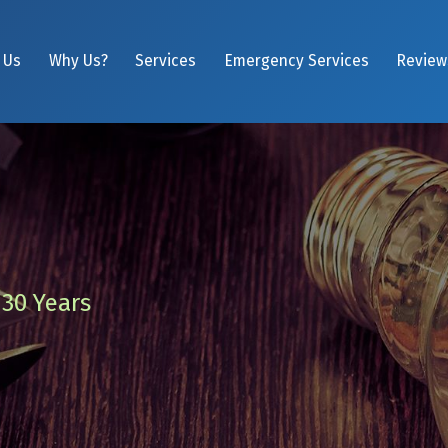
 Us
Why Us?
Services
Emergency Services
Review
 30 Years