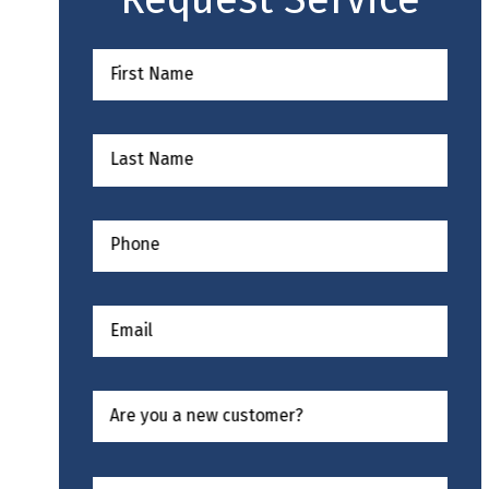
First Name
Last Name
Phone
Email
Are you a new customer?