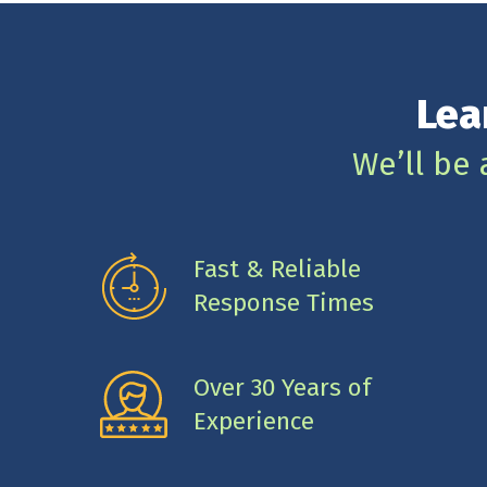
Lea
We’ll be 
Fast & Reliable
Response Times
Over 30 Years of
Experience